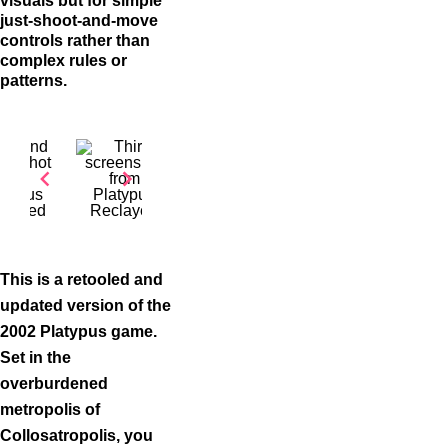
visuals but for simple
just-shoot-and-move
controls rather than
complex rules or
patterns.
Item
1
of
This is a retooled and
3
updated version of the
2002 Platypus game.
Set in the
overburdened
metropolis of
Collosatropolis, you