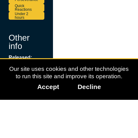
Quick
Reactions
Under 2
hours
Other
info
Released:
September 18,
Our site uses cookies and other technologies
2025
to run this site and improve its operation.
Page updated:
July 6, 2026
Accept
Decline
More
Information:
Platypus
Reclayed
Data Licenced:
Family Gaming
Database