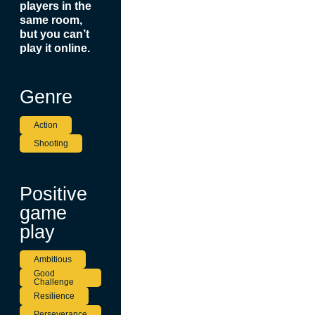
players in the
same room,
but you can’t
play it online.
Genre
Action
Shooting
Positive
game
play
Ambitious
Good
Challenge
Resilience
Perseverance