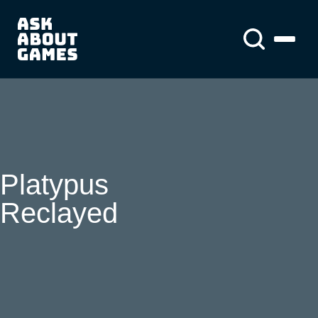
You asked us
About us
About us
News
Platypus
Reclayed