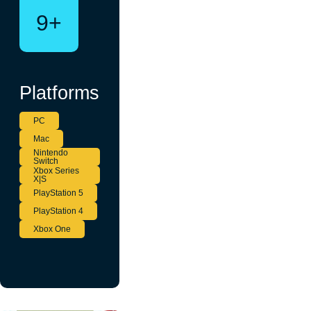
9+
Platforms
PC
Mac
Nintendo
Switch
Xbox Series
X|S
PlayStation 5
PlayStation 4
Xbox One