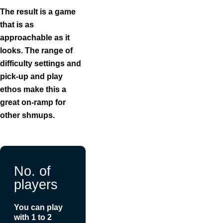
The result is a game
that is as
approachable as it
looks. The range of
difficulty settings and
pick-up and play
ethos make this a
great on-ramp for
other shmups.
No. of
players
You can play
with 1 to 2