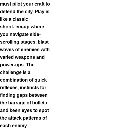
must pilot your craft to
defend the city. Play is
like a classic
shoot‑’em‑up where
you navigate side-
scrolling stages, blast
waves of enemies with
varied weapons and
power-ups. The
challenge is a
combination of quick
reflexes, instincts for
finding gaps between
the barrage of bullets
and keen eyes to spot
the attack patterns of
each enemy.