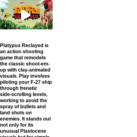
Platypus Reclayed is
an action shooting
game that remodels
the classic shoot-em-
up with clay-animated
visuals. Play involves
piloting your F‑27 ship
through frenetic
side‑scrolling levels,
working to avoid the
spray of bullets and
land shots on
enemies. It stands out
not only for its
unusual Plastocene