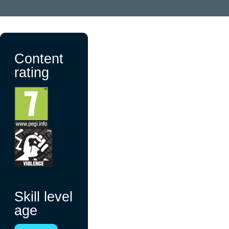
Content
rating
Skill level
age