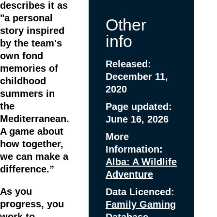
describes it as
"a personal
Other
story inspired
info
by the team's
own fond
Released:
memories of
December 11,
childhood
2020
summers in
the
Page updated:
Mediterranean.
June 16, 2026
A game about
More
how together,
Information:
we can make a
Alba: A Wildlife
difference.”
Adventure
As you
Data Licenced:
progress, you
Family Gaming
work to
Database