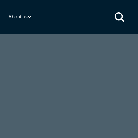
 activities
About us