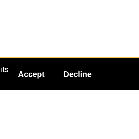
its
Accept
Decline