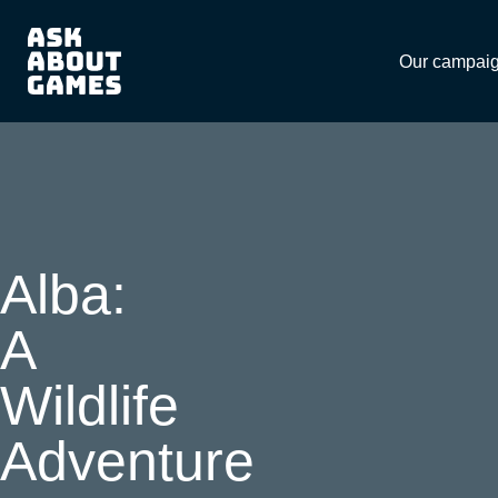
Download
Our campai
Alba:
A
Wildlife
Adventure