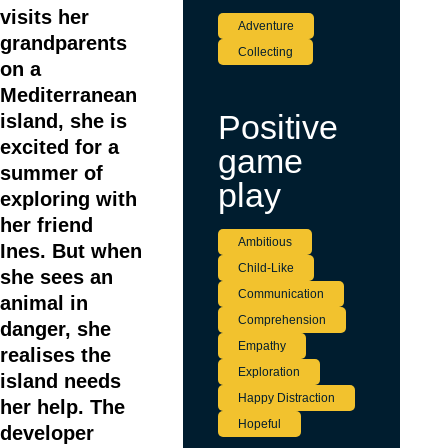
3
visits her
Adventure
grandparents
Collecting
on a
Mediterranean
Positive
island, she is
excited for a
game
summer of
play
exploring with
her friend
Ambitious
Ines. But when
Child-Like
she sees an
Communication
animal in
Comprehension
danger, she
Empathy
realises the
Exploration
island needs
Happy Distraction
her help. The
Hopeful
developer