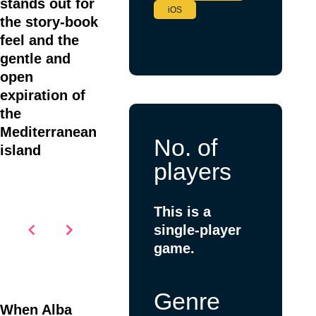
stands out for
iOS
the story-book
feel and the
gentle and
open
expiration of
the
Mediterranean
No. of
island
players
This is a
single-player
game.
Item
1
Genre
of
When Alba