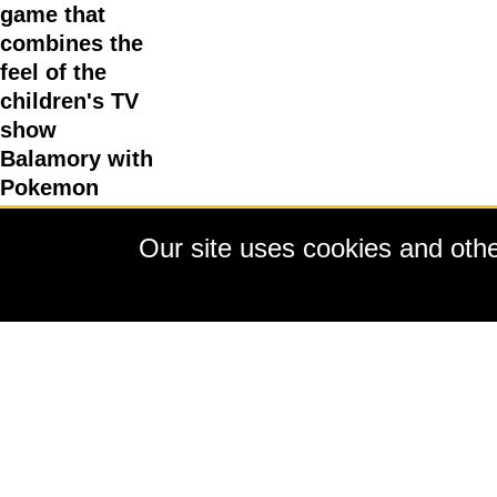
game that
combines the
feel of the
children's TV
show
Balamory with
Pokemon
animal
Our site uses cookies and other
collecting.
Running
through it all
is a story
about saving a
nature reserve
which gives
you a reason
to talk to the