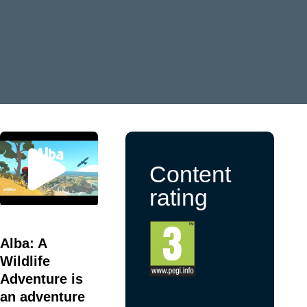
Content
rating
Alba: A
Wildlife
Adventure is
an adventure