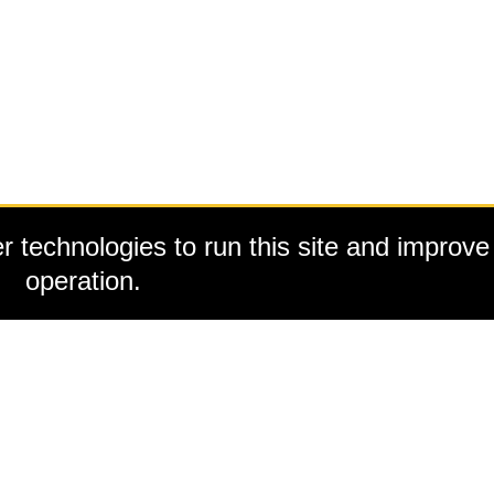
 technologies to run this site and improve 
operation.