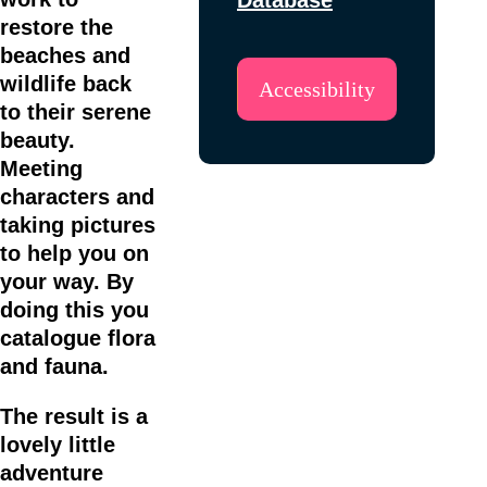
restore the
beaches and
wildlife back
Accessibility
to their serene
beauty.
Meeting
characters and
taking pictures
to help you on
your way. By
doing this you
catalogue flora
and fauna.
The result is a
lovely little
adventure