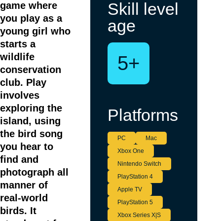
Skill level
game where
you play as a
age
young girl who
starts a
wildlife
5+
conservation
club. Play
involves
exploring the
Platforms
island, using
the bird song
PC
Mac
you hear to
Xbox One
find and
Nintendo Switch
photograph all
PlayStation 4
manner of
Apple TV
real-world
PlayStation 5
birds. It
Xbox Series X|S